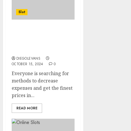
Slot
The Allure of Daily
Promotions: Why You
Should Check Them
Regularly
DIEGOLEVANS
OCTOBER 15, 2024
0
Everyone is searching for
methods to decrease
expenses and get the finest
prices in...
READ MORE