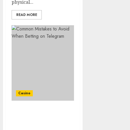
physical...
READ MORE
Casino
Common Mistakes to
Avoid When Betting on
Telegram