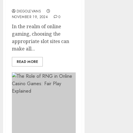
Glory
DIEGOLEVANS
NOVEMBER 19, 2024
0
In the realm of online
gaming, choosing the
appropriate slot sites can
make all...
READ MORE