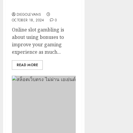
Wisely in Online Slot
Gaming
DIEGOLEVANS
OCTOBER 18, 2024
0
Online slot gambling is
about using bonuses to
improve your gaming
experience as much...
READ MORE