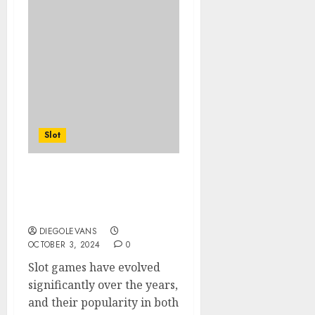
Slot
Understanding Most
Engaging Slot Game
Features
DIEGOLEVANS
OCTOBER 3, 2024
0
Slot games have evolved
significantly over the years,
and their popularity in both