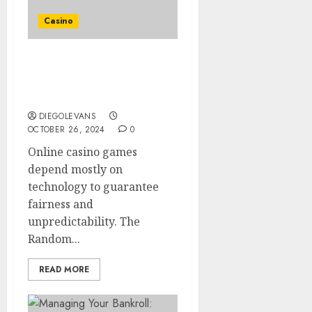
Casino
The Role of RNG in Online
Casino Games: Fair Play
Explained
DIEGOLEVANS
OCTOBER 26, 2024
0
Online casino games
depend mostly on
technology to guarantee
fairness and
unpredictability. The
Random...
READ MORE