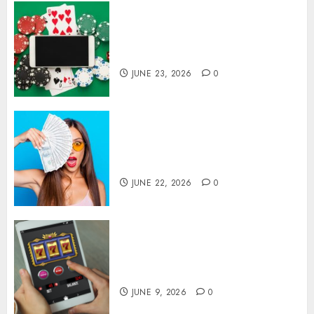
Comparing Traditional And
Online Baccarat Playing
Experiences Today
JUNE 23, 2026
0
Build Online Baccarat
Confidence Using Practical
Strategies And Guidance
JUNE 22, 2026
0
Why Are Megaways Online
Pokies Trending Among
Gaming Enthusiasts?
JUNE 9, 2026
0