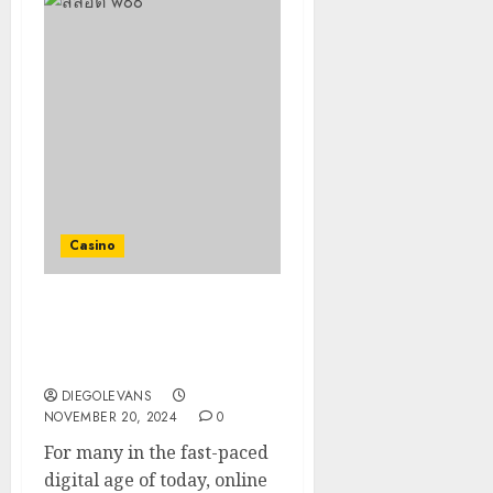
Gamin
Online
Events
Baccar
4
Playin
JUNE
Experi
24,
2026
Today
Build
Online
0
JUNE
Baccar
23,
2026
Confid
Using
5
0
Practic
Casino
Strateg
And
Guidan
Turning Success:
Choosing the Supreme
JUNE
22,
gambling Site
2026
DIEGOLEVANS
0
NOVEMBER 20, 2024
0
For many in the fast-paced
digital age of today, online