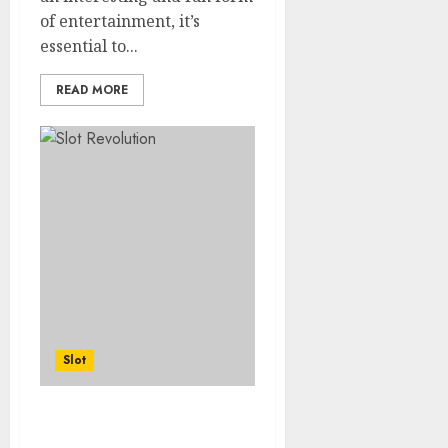
of entertainment, it’s
essential to...
READ MORE
Slot
Strategies to Use Bonuses