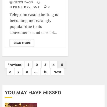
DIEGOLEVANS
SEPTEMBER 29, 2024
0
Telegram casino betting is
becoming increasingly
popular due to its
convenience and ease of...
READ MORE
Posts
Previous
1
2
3
4
5
pagination
6
7
8
…
10
Next
YOU MAY HAVE MISSED