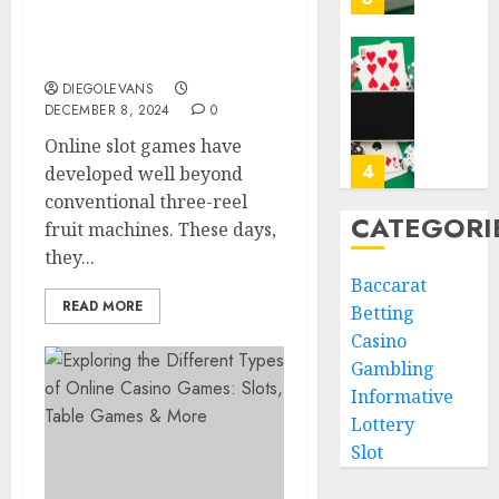
Exploring the Most
with
JULY
Creative Features in
ufabet
11,
Online Slot Games
2026
เว็บ
Compa
DIEGOLEVANS
ตรง
Tradit
0
DECEMBER 8, 2024
0
Compet
And
Gamin
Online
Online slot games have
Events
Baccar
4
developed well beyond
Playin
conventional three-reel
JUNE
Experi
CATEGORI
24,
fruit machines. These days,
2026
Today
Build
they...
Online
0
JUNE
Baccarat
Baccar
23,
READ MORE
Betting
2026
Confid
Casino
Using
5
0
Practic
Gambling
Strateg
Informative
And
Faster
Lottery
Guidan
Rewar
Slot
Create
JUNE
Better
22,