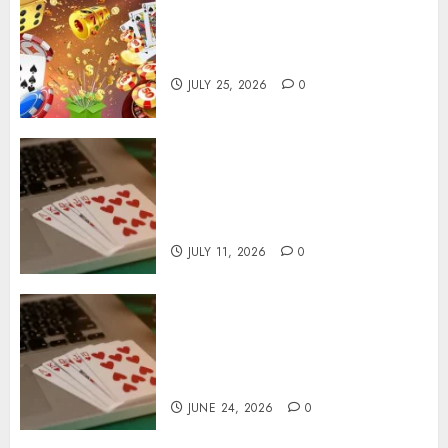
Faster Rewards Create Better
Entertainment Choices for
Modern Digital Audiences
JULY 25, 2026
0
Explore Online Baccarat
Features, That Improve
Confidence, During Every
Gaming Session Naturally
JULY 11, 2026
0
Online Casino Tournament
Excitement Expands with
ufabet เว็บตรง Competitive
Gaming Events
JUNE 24, 2026
0