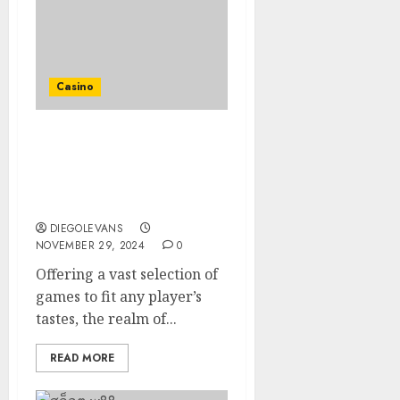
2026
Entert
1
Choice
0
for
Moder
Explor
Casino
Digital
Online
Audien
Baccar
Feature
JULY
Exploring the Different
That
2
25,
Types of Online Casino
2026
Improv
Games: Slots, Table
Confid
0
Games & More
During
Online
DIEGOLEVANS
Every
Casino
NOVEMBER 29, 2024
0
Gamin
Tourn
Sessio
Excite
Offering a vast selection of
Natura
Expan
3
games to fit any player’s
with
tastes, the realm of...
JULY
ufabet
11,
2026
เว็บ
Compa
READ MORE
ตรง
Tradit
0
Compet
And