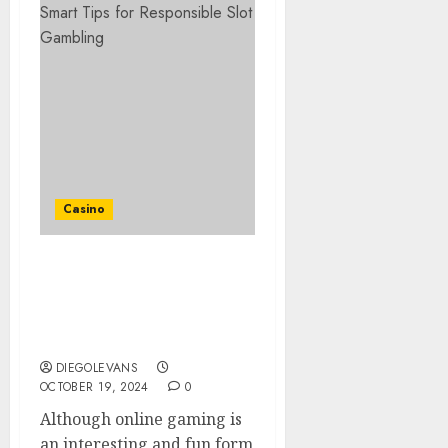
Casino
Managing Your Bankroll:
Smart Tips for
Responsible Slot
Gambling
DIEGOLEVANS
OCTOBER 19, 2024
0
Although online gaming is
an interesting and fun form