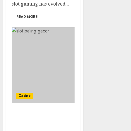
slot gaming has evolved...
READ MORE
Casino
Finding Today’s Top Slot
Site Links for Consistent
Wins: Gacor Gaming