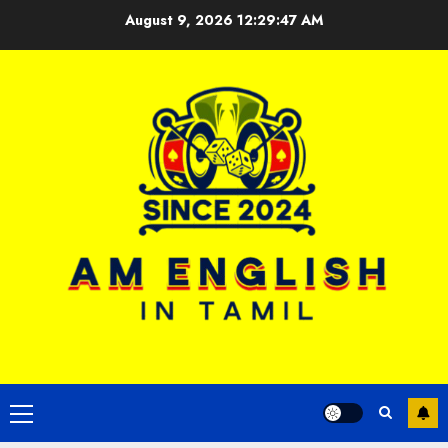
Skip
August 9, 2026
12:29:48 AM
Online
to
Casino
content
Tourn
Excite
Expan
3
with
ufabet
เว็บ
Compa
ตรง
Tradit
Compet
And
Gamin
Online
Events
Baccar
4
Playin
JUNE
Experi
24,
2026
Today
Build
Online
0
JUNE
Baccar
23,
2026
Confid
Primary
Using
5
0
Menu
Practic