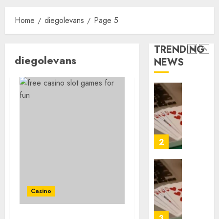
Strateg
And
Home
diegolevans
Page 5
Faster
Guidan
Rewar
Create
TRENDING
JUNE
Better
22,
diegolevans
NEWS
2026
Entert
1
Choice
0
for
Moder
Explor
Digital
Online
Audien
Baccar
Feature
JULY
That
2
25,
2026
Improv
Confid
0
During
Online
Every
Casino
Casino
Gamin
Tourn
Sessio
Excite
Natura
Expan
3