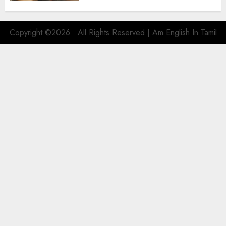
Copyright ©2026 . All Rights Reserved | Am English In Tamil