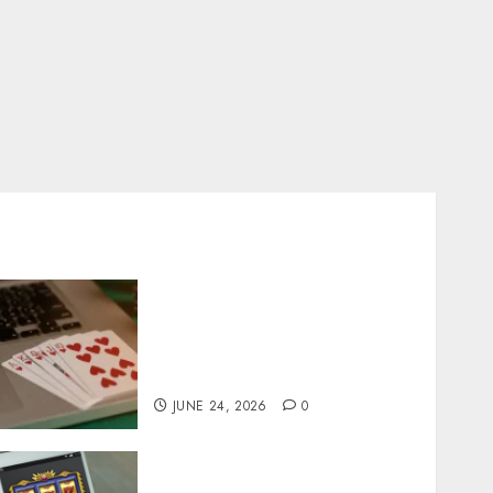
JUNE 23, 2026
0
4
Baccarat
Build Online Baccarat
Confidence Using Practical
Strategies And Guidance
JUNE 22, 2026
0
5
Online Casino Tournament
Excitement Expands with
ufabet เว็บตรง Competitive
Gaming Events
JUNE 24, 2026
0
Why Are Megaways Online