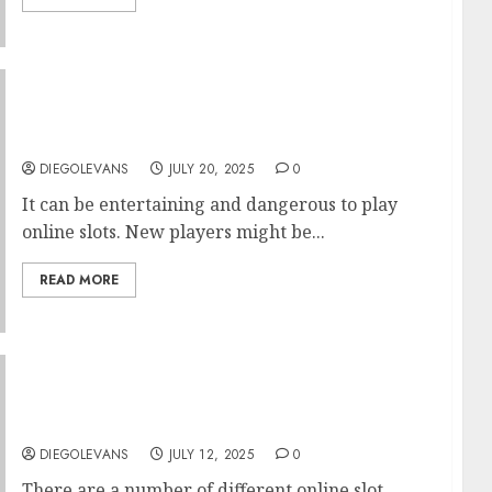
How Free Credit Boosts Player Confidence
Before Betting Real Money on Slots
DIEGOLEVANS
JULY 20, 2025
0
It can be entertaining and dangerous to play
online slots. New players might be...
READ MORE
Choosing Slot Games Based on Personal
Interests and Visual Appeal
DIEGOLEVANS
JULY 12, 2025
0
There are a number of different online slot