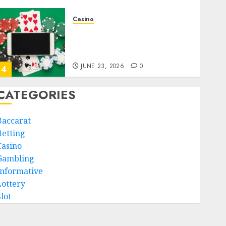
Casino
Comparing Traditional And
Online Baccarat Playing
Experiences Today
JUNE 23, 2026
0
4
CATEGORIES
Baccarat
Build Online Baccarat
Baccarat
Confidence Using Practical
Strategies And Guidance
Betting
JUNE 22, 2026
0
Casino
5
Gambling
Informative
Casino
Lottery
Faster Rewards Create Better
lot
Entertainment Choices for
Modern Digital Audiences
JULY 25, 2026
0