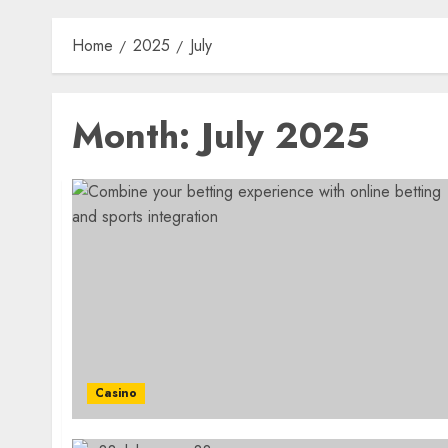
Home
2025
July
Month:
July 2025
Casino