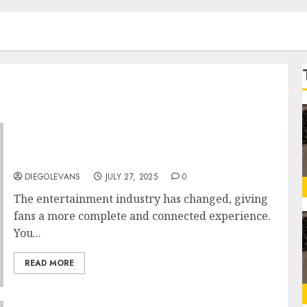
Combine your betting experience with online
betting and sports integration
DIEGOLEVANS
JULY 27, 2025
0
The entertainment industry has changed, giving
fans a more complete and connected experience.
You...
READ MORE