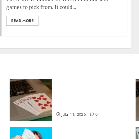
games to pick from. It could...
READ MORE
Explore Online Baccarat
Features, That Improve
l
Confidence, During Every
Gaming Session Naturally
JULY 11, 2026
0
nd
Build Online Baccarat