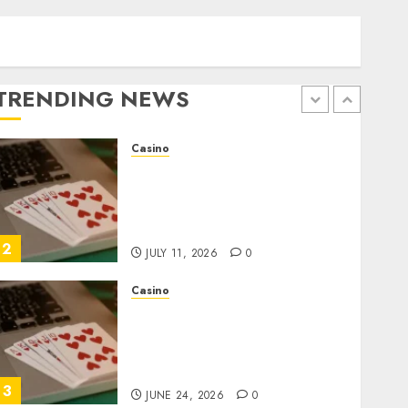
Casino
Faster Rewards Create Better
Entertainment Choices for
Modern Digital Audiences
TRENDING NEWS
JULY 25, 2026
0
1
Casino
Explore Online Baccarat
Features, That Improve
Confidence, During Every
Gaming Session Naturally
2
JULY 11, 2026
0
Casino
Online Casino Tournament
Excitement Expands with
ufabet เว็บตรง Competitive
Gaming Events
3
JUNE 24, 2026
0