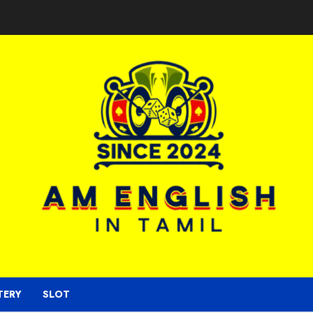
TERY
SLOT