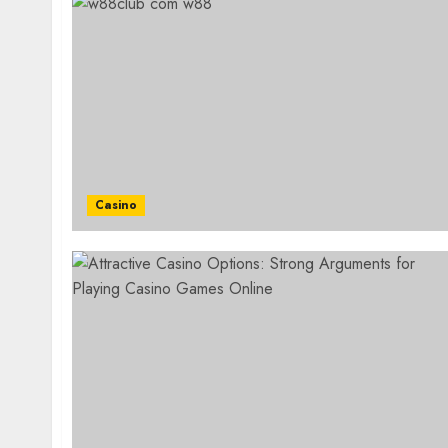
Casino