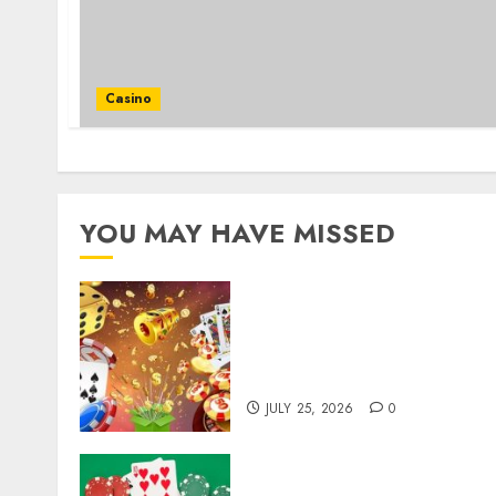
Casino
YOU MAY HAVE MISSED
Faster Rewards Create
Better Entertainment
Choices for Modern Digita
Audiences
JULY 25, 2026
0
Comparing Traditional A