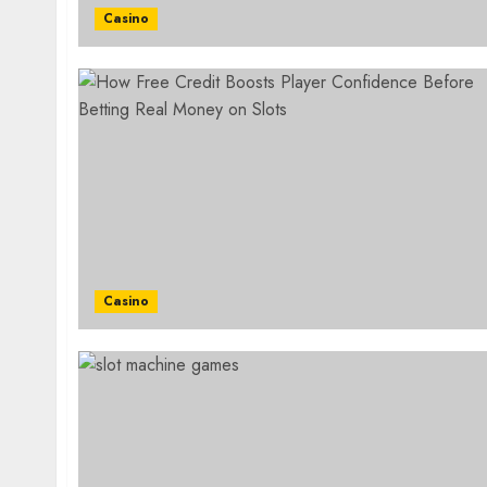
Casino
Casino