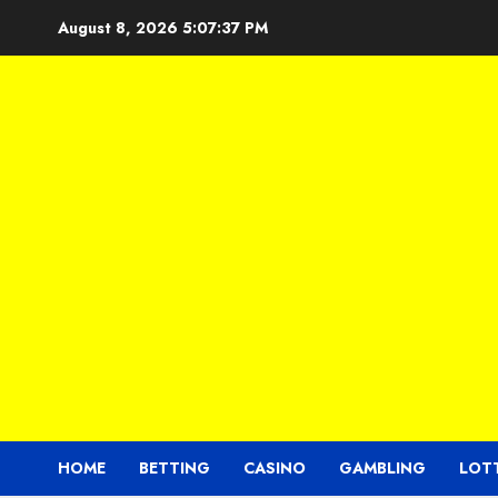
Skip
August 8, 2026
5:07:38 PM
to
content
HOME
BETTING
CASINO
GAMBLING
LOT