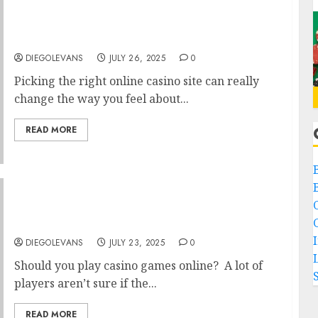
The Best Guide to Choosing Safe and Trusted
Online Casino Platforms
DIEGOLEVANS
JULY 26, 2025
0
Picking the right online casino site can really
change the way you feel about...
READ MORE
Attractive Casino Options: Strong
Arguments for Playing Casino Games Online
DIEGOLEVANS
JULY 23, 2025
0
Should you play casino games online? A lot of
S
players aren’t sure if the...
READ MORE