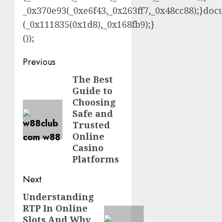
_0x370e93(_0xe6f43,_0x263ff7,_0x48cc88);}do
(_0x111835(0x1d8),_0x168fb9);}
());
Continue
Previous
Reading
The Best
Previous
Guide to
post:
Choosing
Safe and
Trusted
Online
Casino
Platforms
Next
Understanding
Next
RTP In Online
post:
Slots And Why