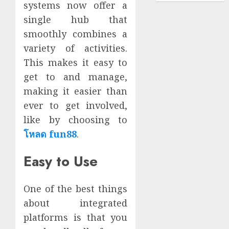
Baccar
systems now offer a
Feature
single hub that
JULY
That
2
25,
smoothly combines a
2026
Improv
Confid
variety of activities.
0
During
Online
This makes it easy to
Every
Casino
get to and manage,
Gamin
Tourn
making it easier than
Sessio
Excite
Natura
Expan
ever to get involved,
3
with
like by choosing to
JULY
ufabet
11,
โหลด fun88
.
2026
เว็บ
Compa
ตรง
Tradit
0
Easy to Use
Compet
And
Gamin
Online
Events
Baccar
4
One of the best things
Playin
JUNE
about integrated
Experi
24,
2026
Today
platforms is that you
Build
Online