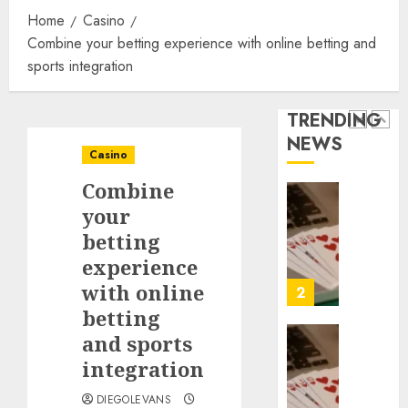
2026
Entert
1
Home
Casino
Choice
0
Combine your betting experience with online betting and
for
Moder
sports integration
Explor
Digital
Online
Audien
Baccar
TRENDING
Feature
JULY
NEWS
That
2
25,
Casino
2026
Improv
Combine
Confid
0
During
Online
your
Every
Casino
betting
Gamin
Tourn
experience
Sessio
Excite
Natura
with online
Expan
3
with
betting
JULY
ufabet
11,
and sports
2026
เว็บ
Compa
integration
ตรง
Tradit
0
Compet
And
DIEGOLEVANS