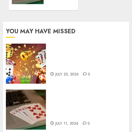
0
Confidence,
During
Every
Gaming
YOU MAY HAVE MISSED
Session
Naturally
JULY 11,
Faster Rewards Create Better
2026
Entertainment Choices for
0
Modern Digital Audiences
JULY 25, 2026
0
Explore Online Baccarat
Features, That Improve
Confidence, During Every
Gaming Session Naturally
JULY 11, 2026
0