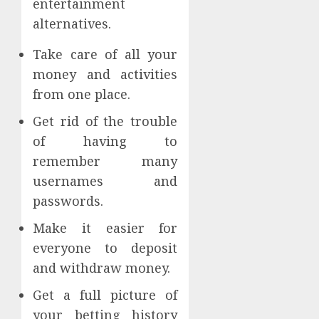
entertainment
alternatives.
Take care of all your
money and activities
from one place.
Get rid of the trouble
of having to
remember many
usernames and
passwords.
Make it easier for
everyone to deposit
and withdraw money.
Get a full picture of
your betting history