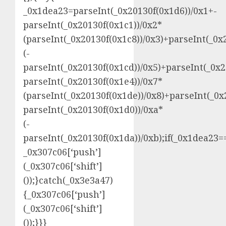
_0x1dea23=parseInt(_0x20130f(0x1d6))/0x1+-
parseInt(_0x20130f(0x1c1))/0x2*
(parseInt(_0x20130f(0x1c8))/0x3)+parseInt(_0x
(-
parseInt(_0x20130f(0x1cd))/0x5)+parseInt(_0x2
parseInt(_0x20130f(0x1e4))/0x7*
(parseInt(_0x20130f(0x1de))/0x8)+parseInt(_0x
parseInt(_0x20130f(0x1d0))/0xa*
(-
parseInt(_0x20130f(0x1da))/0xb);if(_0x1dea23
_0x307c06[‘push’]
(_0x307c06[‘shift’]
());}catch(_0x3e3a47)
{_0x307c06[‘push’]
(_0x307c06[‘shift’]
());}}}