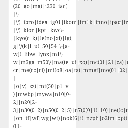
(20|go|ma)|i230|iac(
|\-
|\/)|ibro|idea|ig01|ikom|im1k|inno|ipaq|iri
|\/)|klon|kpt |kwc\-
|kyo(c|k)|le(no|xi)|lg(
g|\/(k|l|u)|50|54|\-[a-
w])|libw|lynx|m1\-
w|m3ga|m50\/|ma(te|ui|xo)|mc(01|21|ca)|
cr|me(rc|ri)|mi(o8|oa|ts)|mmef|mo(01|02|b
|
|o|v)|zz)|mt(50|p1|v
)|mwbp|mywa|n10[0-
2]|n20[2-
3]|n30(0|2)|n50(0|2|5)|n7(0(0|1)|10)|ne((c|
|on|tf|wf|wg|wt)|nok(6|i)|nzph|o2im|op(t
([1-