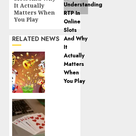
It Actually
Matters When
You Play
RELATED NEWS
Faster
Rewards
Create
Better
Entertainment
Choices
for
Modern
Explore
Digital
Online
Audiences
Baccarat
Features,
JULY 25,
That
2026
Improve