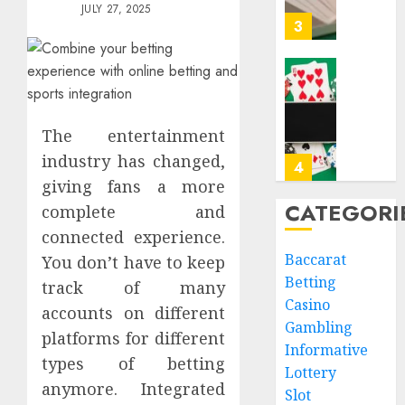
Gamin
Online
JULY 27, 2025
Events
Baccar
4
Playin
JUNE
Experi
24,
2026
Today
Build
Online
0
JUNE
Baccar
23,
The entertainment
2026
Confid
industry has changed,
Using
5
0
Practic
giving fans a more
Strateg
CATEGORI
complete and
And
Faster
connected experience.
Guidan
Rewar
Baccarat
You don’t have to keep
Create
JUNE
Betting
Better
track of many
22,
Casino
2026
Entert
1
accounts on different
Choice
Gambling
0
platforms for different
for
Informative
types of betting
Moder
Explor
Lottery
Digital
Online
anymore. Integrated
Slot
Audien