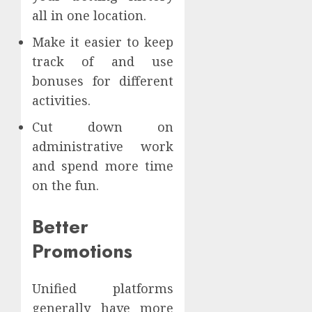
all in one location.
Make it easier to keep
track of and use
bonuses for different
activities.
Cut down on
administrative work
and spend more time
on the fun.
Better
Promotions
Unified platforms
generally have more