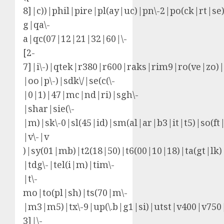
8]|c))|phil|pire|pl(ay|uc)|pn\-2|po(ck|rt|se
g|qa\-
a|qc(07|12|21|32|60|\-
[2-
7]|i\-)|qtek|r380|r600|raks|rim9|ro(ve|zo
|oo|p\-)|sdk\/|se(c(\-
|0|1)|47|mc|nd|ri)|sgh\-
|shar|sie(\-
|m)|sk\-0|sl(45|id)|sm(al|ar|b3|it|t5)|so(ft
|v\-|v
)|sy(01|mb)|t2(18|50)|t6(00|10|18)|ta(gt|lk)|
|tdg\-|tel(i|m)|tim\-
|t\-
mo|to(pl|sh)|ts(70|m\-
|m3|m5)|tx\-9|up(\.b|g1|si)|utst|v400|v750|
3]|\-