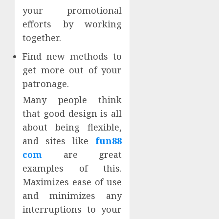
your promotional
efforts by working
together.
Find new methods to
get more out of your
patronage.
Many people think
that good design is all
about being flexible,
and sites like
fun88
com
are great
examples of this.
Maximizes ease of use
and minimizes any
interruptions to your