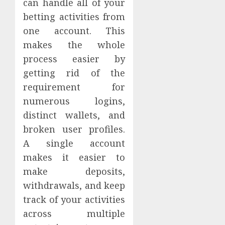
can handle all of your
0
JUNE
Baccar
23,
betting activities from
2026
Confid
one account. This
Using
5
0
Practic
makes the whole
Strateg
process easier by
And
getting rid of the
Guidan
requirement for
JUNE
numerous logins,
22,
2026
distinct wallets, and
0
broken user profiles.
A single account
makes it easier to
make deposits,
withdrawals, and keep
track of your activities
across multiple