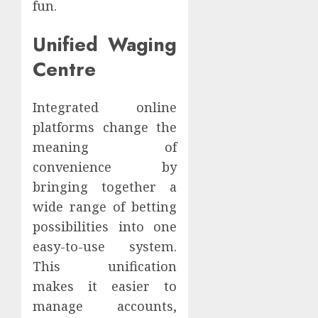
fun.
Unified Waging
Centre
Integrated online
platforms change the
meaning of
convenience by
bringing together a
wide range of betting
possibilities into one
easy-to-use system.
This unification
makes it easier to
manage accounts,