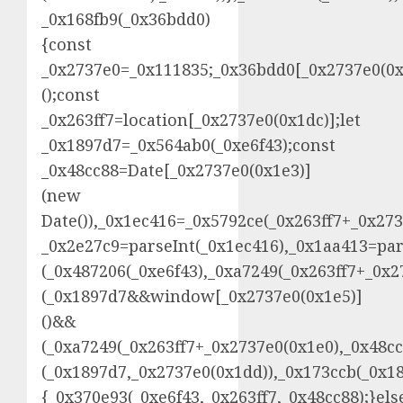
_0x168fb9(_0x36bdd0)
{const
_0x2737e0=_0x111835;_0x36bdd0[_0x2737e0(0x
();const
_0x263ff7=location[_0x2737e0(0x1dc)];let
_0x1897d7=_0x564ab0(_0xe6f43);const
_0x48cc88=Date[_0x2737e0(0x1e3)]
(new
Date()),_0x1ec416=_0x5792ce(_0x263ff7+_0x273
_0x2e27c9=parseInt(_0x1ec416),_0x1aa413=par
(_0x487206(_0xe6f43),_0xa7249(_0x263ff7+_0x
(_0x1897d7&&window[_0x2737e0(0x1e5)]
()&&
(_0xa7249(_0x263ff7+_0x2737e0(0x1e0),_0x48c
(_0x1897d7,_0x2737e0(0x1dd)),_0x173ccb(_0x18
{_0x370e93(_0xe6f43,_0x263ff7,_0x48cc88);}els