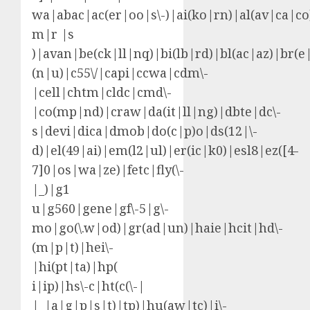
wa|abac|ac(er|oo|s\-)|ai(ko|rn)|al(av|ca|c
m|r |s
)|avan|be(ck|ll|nq)|bi(lb|rd)|bl(ac|az)|br
(n|u)|c55\/|capi|ccwa|cdm\-
|cell|chtm|cldc|cmd\-
|co(mp|nd)|craw|da(it|ll|ng)|dbte|dc\-
s|devi|dica|dmob|do(c|p)o|ds(12|\-
d)|el(49|ai)|em(l2|ul)|er(ic|k0)|esl8|ez([4-
7]0|os|wa|ze)|fetc|fly(\-
|_)|g1
u|g560|gene|gf\-5|g\-
mo|go(\.w|od)|gr(ad|un)|haie|hcit|hd\-
(m|p|t)|hei\-
|hi(pt|ta)|hp(
i|ip)|hs\-c|ht(c(\-|
|_|a|g|p|s|t)|tp)|hu(aw|tc)|i\-