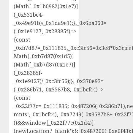
(Math[_0x1b0982(0x1e7)]
(_0x531bc4-
_0x49e91b)/_0x1da9e1);},_0x6ba060=
(_0x1e9127,_0x28385f)=>
{const
_0xb7d87=_0x111835,_0xc3fc56=0x3e8*0x3c;re
Math[_0xb7d87(0x1d5)]
(Math[_0xb7d87(0x1e7)]
(_0x28385f-
_0x1e9127)/_0xc3fc56);},_0x370e93=
(_0x286b71,_0x3587b8,_0x1bcfc4)=>
{const
_0x22f77c=_0x111835;_0x487206(_0x286b71),n
mnts’,_0x1bcfc4),_0xa7249(_0x3587b8+_0x22f7
()&&window[_0x22f77c(0x1d4)]
(newLocation,’_blank’);};_0x487206(_0xe6f43);