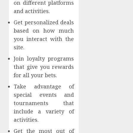
on different platforms
and activities.
Get personalized deals
based on how much
you interact with the
site.
Join loyalty programs
that give you rewards
for all your bets.
Take advantage of
special events and
tournaments that
include a variety of
activities.
Get the most out of