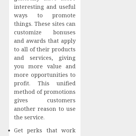
interesting and useful
ways to promote
things. These sites can
customize bonuses
and awards that apply
to all of their products
and services, giving
you more value and
more opportunities to
profit. This unified
method of promotions
gives customers
another reason to use
the service.
Get perks that work