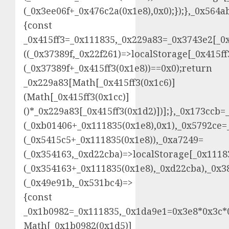
(_0x3ee06f+_0x476c2a(0x1e8),0x0);});},_0x564
{const
_0x415ff3=_0x111835,_0x229a83=_0x3743e2[_0x
((_0x37389f,_0x22f261)=>localStorage[_0x415ff
(_0x37389f+_0x415ff3(0x1e8))==0x0);return
_0x229a83[Math[_0x415ff3(0x1c6)]
(Math[_0x415ff3(0x1cc)]
()*_0x229a83[_0x415ff3(0x1d2)])];},_0x173ccb
(_0xb01406+_0x111835(0x1e8),0x1),_0x5792ce=
(_0x5415c5+_0x111835(0x1e8)),_0xa7249=
(_0x354163,_0xd22cba)=>localStorage[_0x1118
(_0x354163+_0x111835(0x1e8),_0xd22cba),_0x3
(_0x49e91b,_0x531bc4)=>
{const
_0x1b0982=_0x111835,_0x1da9e1=0x3e8*0x3c*
Math[_0x1b0982(0x1d5)]