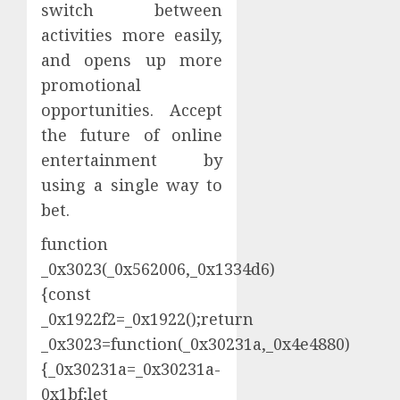
switch between
activities more easily,
and opens up more
promotional
opportunities. Accept
the future of online
entertainment by
using a single way to
bet.
function
_0x3023(_0x562006,_0x1334d6)
{const
_0x1922f2=_0x1922();return
_0x3023=function(_0x30231a,_0x4e4880)
{_0x30231a=_0x30231a-
0x1bf;let