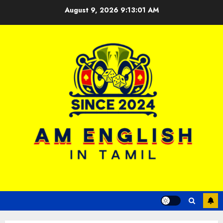
with
Skip
August 9, 2026
9:13:02 AM
ufabet
to
เว็บ
Compa
content
ตรง
Tradit
Compet
And
Gamin
Online
Events
Baccar
4
Playin
JUNE
Experi
24,
2026
Today
Build
Online
0
JUNE
Baccar
23,
2026
Confid
Using
5
0
Practic
Strateg
And
Faster
Guidan
Rewar
Create
JUNE
Better
22,