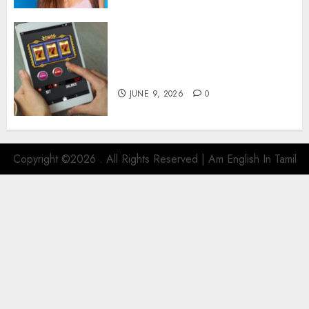
Why Are Megaways Online
Pokies Trending Among
Gaming Enthusiasts?
JUNE 9, 2026
0
Copyright ©2026 . All Rights Reserved | Am English In Tamil