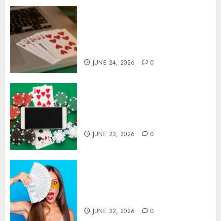
Online Casino Tournament
Excitement Expands with
ufabet เว็บตรง Competitive
Gaming Events
JUNE 24, 2026
0
Comparing Traditional And
Online Baccarat Playing
Experiences Today
JUNE 23, 2026
0
Build Online Baccarat
Confidence Using Practical
Strategies And Guidance
JUNE 22, 2026
0