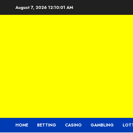
Skip
August 7, 2026
12:10:02 AM
to
content
HOME
BETTING
CASINO
GAMBLING
LOT