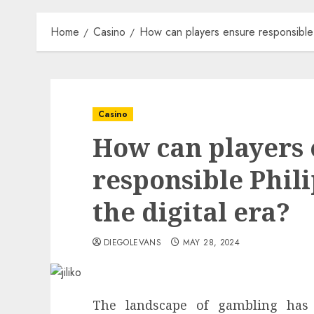
Home
Casino
How can players ensure responsible P
Casino
How can players
responsible Phili
the digital era?
DIEGOLEVANS
MAY 28, 2024
The landscape of gambling has s