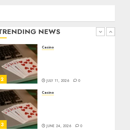
Casino
Faster Rewards Create Better
Entertainment Choices for
Modern Digital Audiences
TRENDING NEWS
JULY 25, 2026
0
1
Casino
Explore Online Baccarat
Features, That Improve
Confidence, During Every
Gaming Session Naturally
2
JULY 11, 2026
0
Casino
Online Casino Tournament
Excitement Expands with
ufabet เว็บตรง Competitive
Gaming Events
3
JUNE 24, 2026
0