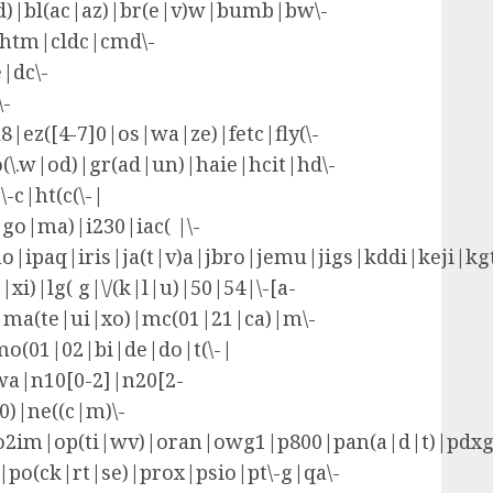
rd)|bl(ac|az)|br(e|v)w|bumb|bw\-
chtm|cldc|cmd\-
|dc\-
\-
l8|ez([4-7]0|os|wa|ze)|fetc|fly(\-
(\.w|od)|gr(ad|un)|haie|hcit|hd\-
\-c|ht(c(\-|
|go|ma)|i230|iac( |\-
o|ipaq|iris|ja(t|v)a|jbro|jemu|jigs|kddi|keji|kg
xi)|lg( g|\/(k|l|u)|50|54|\-[a-
ma(te|ui|xo)|mc(01|21|ca)|m\-
o(01|02|bi|de|do|t(\-|
a|n10[0-2]|n20[2-
0)|ne((c|m)\-
o2im|op(ti|wv)|oran|owg1|p800|pan(a|d|t)|pdxg
2|po(ck|rt|se)|prox|psio|pt\-g|qa\-