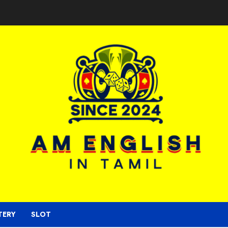
TERY
SLOT