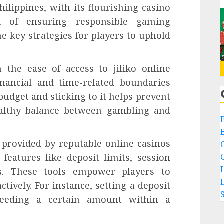
ilippines, with its flourishing casino
sk of ensuring responsible gaming
e key strategies for players to uphold
 the ease of access to jiliko online
inancial and time-related boundaries
 budget and sticking to it helps prevent
althy balance between gambling and
 provided by reputable online casinos
 features like deposit limits, session
ons. These tools empower players to
ively. For instance, setting a deposit
S
ceeding a certain amount within a