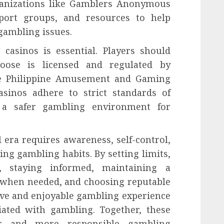
Organizations like Gamblers Anonymous
pport groups, and resources to help
gambling issues.
 casinos is essential. Players should
oose is licensed and regulated by
the Philippine Amusement and Gaming
asinos adhere to strict standards of
g a safer gambling environment for
 era requires awareness, self-control,
ng gambling habits. By setting limits,
, staying informed, maintaining a
t when needed, and choosing reputable
tive and enjoyable gambling experience
iated with gambling. Together, these
fer and more responsible gambling