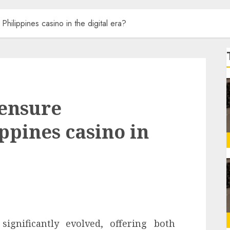
hilippines casino in the digital era?
 ensure
ppines casino in
ignificantly evolved, offering both