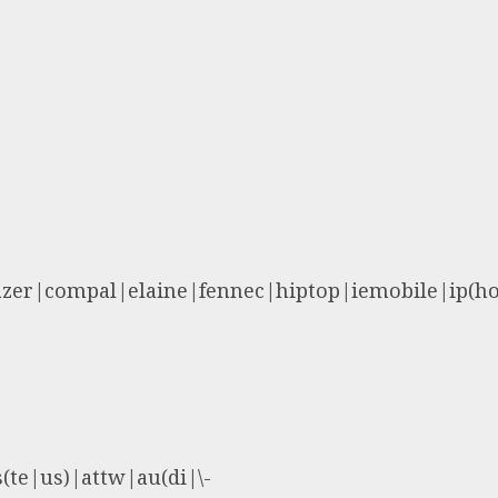
azer|compal|elaine|fennec|hiptop|iemobile|ip(ho
(te|us)|attw|au(di|\-