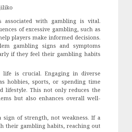
 associated with gambling is vital.
uences of excessive gambling, such as
 help players make informed decisions.
blem gambling signs and symptoms
rly if they feel their gambling habits
life is crucial. Engaging in diverse
as hobbies, sports, or spending time
d lifestyle. This not only reduces the
lems but also enhances overall well-
sign of strength, not weakness. If a
th their gambling habits, reaching out