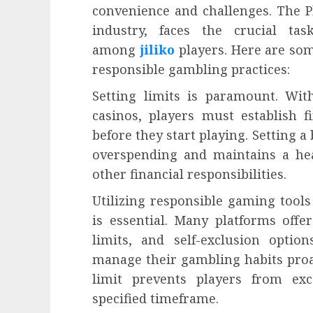
convenience and challenges. The Ph
industry, faces the crucial ta
among
jiliko
players. Here are som
responsible gambling practices:
Setting limits is paramount. With
casinos, players must establish f
before they start playing. Setting a
overspending and maintains a he
other financial responsibilities.
Utilizing responsible gaming tools
is essential. Many platforms offer
limits, and self-exclusion opti
manage their gambling habits proact
limit prevents players from ex
specified timeframe.