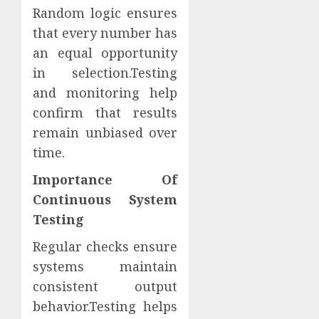
Random logic ensures
that every number has
an equal opportunity
in selection.Testing
and monitoring help
confirm that results
remain unbiased over
time.
Importance Of
Continuous System
Testing
Regular checks ensure
systems maintain
consistent output
behavior.Testing helps