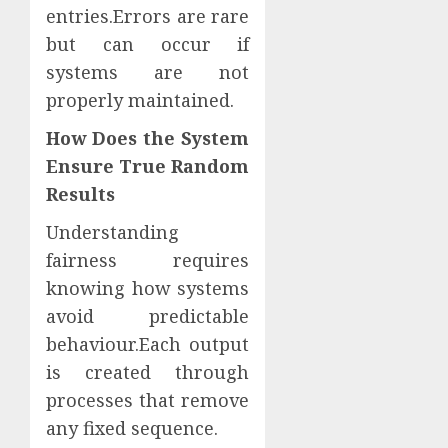
entries.Errors are rare
but can occur if
systems are not
properly maintained.
How Does the System
Ensure True Random
Results
Understanding
fairness requires
knowing how systems
avoid predictable
behaviour.Each output
is created through
processes that remove
any fixed sequence.