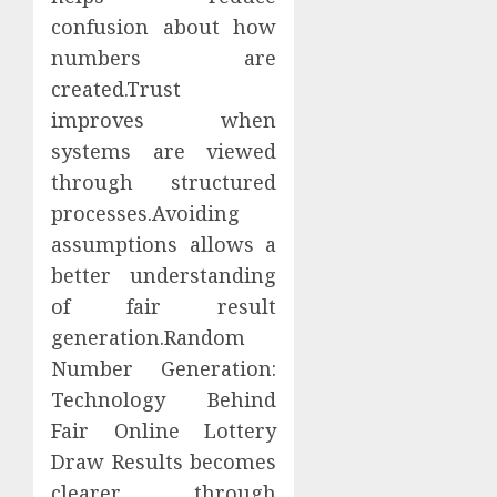
confusion about how
numbers are
created.Trust
improves when
systems are viewed
through structured
processes.Avoiding
assumptions allows a
better understanding
of fair result
generation.Random
Number Generation:
Technology Behind
Fair Online Lottery
Draw Results becomes
clearer through