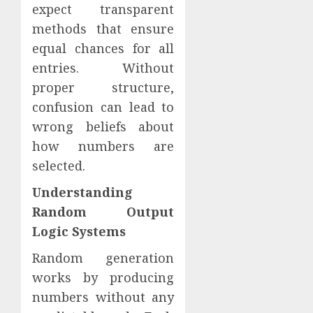
expect transparent
ตรง
Tradit
0
Compet
And
methods that ensure
Gamin
Online
equal chances for all
Events
Baccar
4
entries. Without
Playin
JUNE
proper structure,
Experi
24,
2026
Today
Build
confusion can lead to
Online
wrong beliefs about
0
JUNE
Baccar
23,
how numbers are
2026
Confid
selected.
Using
5
0
Practic
Understanding
Strateg
Random Output
And
Guidan
Logic Systems
JUNE
Random generation
22,
2026
works by producing
numbers without any
0