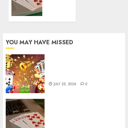
JULY 25,
That
2026
Improve
0
Confidence,
During
Every
Gaming
YOU MAY HAVE MISSED
Session
Naturally
JULY 11,
Faster Rewards Create Better
2026
Entertainment Choices for
0
Modern Digital Audiences
JULY 25, 2026
0
Explore Online Baccarat
Features, That Improve
Confidence, During Every
Gaming Session Naturally