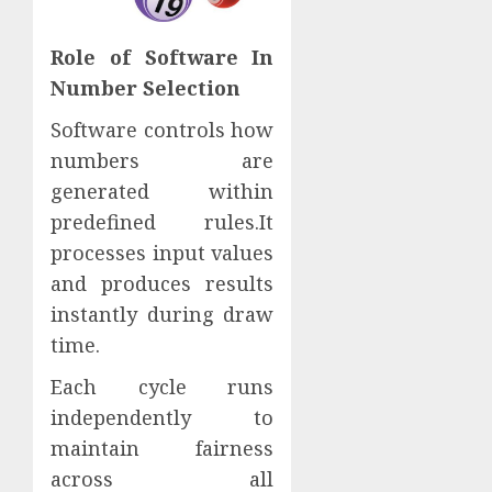
Role of Software In
Number Selection
Software controls how
numbers are
generated within
predefined rules.It
processes input values
and produces results
instantly during draw
time.
Each cycle runs
independently to
maintain fairness
across all