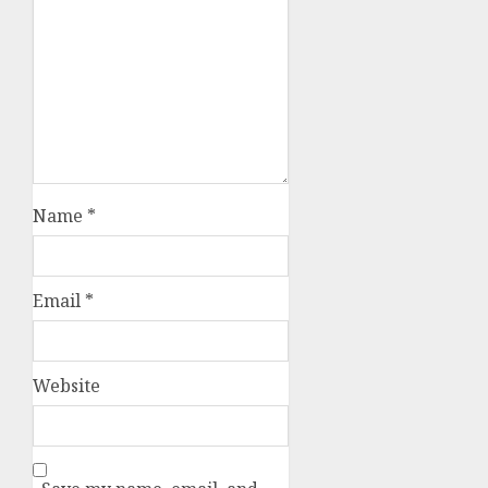
Name
*
Email
*
Website