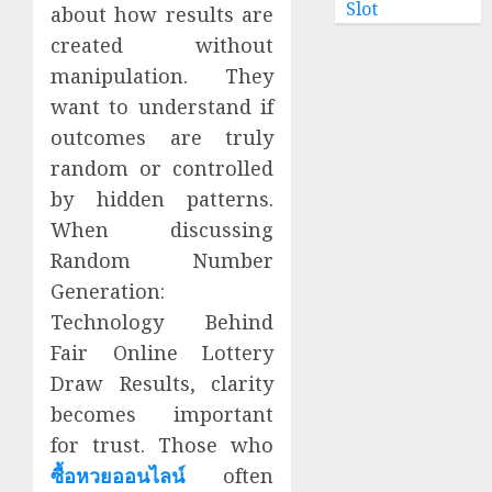
Slot
about how results are
Create
JUNE
created without
Better
22,
2026
Entert
1
manipulation. They
Choice
0
want to understand if
for
outcomes are truly
Moder
Explor
Digital
random or controlled
Online
Audien
Baccar
by hidden patterns.
Feature
When discussing
JULY
That
2
25,
Random Number
2026
Improv
Confid
Generation:
0
During
Online
Technology Behind
Every
Casino
Fair Online Lottery
Gamin
Tourn
Draw Results, clarity
Sessio
Excite
Natura
Expan
becomes important
3
with
for trust. Those who
JULY
ufabet
11,
ซื้อหวยออนไลน์
often
2026
เว็บ
Compa