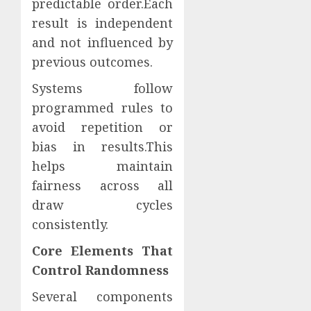
predictable order.Each
result is independent
and not influenced by
previous outcomes.
Systems follow
programmed rules to
avoid repetition or
bias in results.This
helps maintain
fairness across all
draw cycles
consistently.
Core Elements That
Control Randomness
Several components