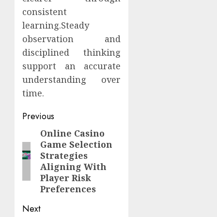
consistent
learning.Steady
observation and
disciplined thinking
support an accurate
understanding over
time.
Continue
Previous
Reading
Online Casino
Previous
Game Selection
post:
Strategies
Aligning With
Player Risk
Preferences
Next