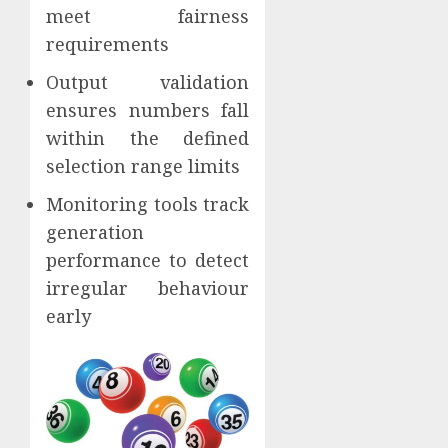
meet fairness
requirements
Output validation
ensures numbers fall
within the defined
selection range limits
Monitoring tools track
generation
performance to detect
irregular behaviour
early