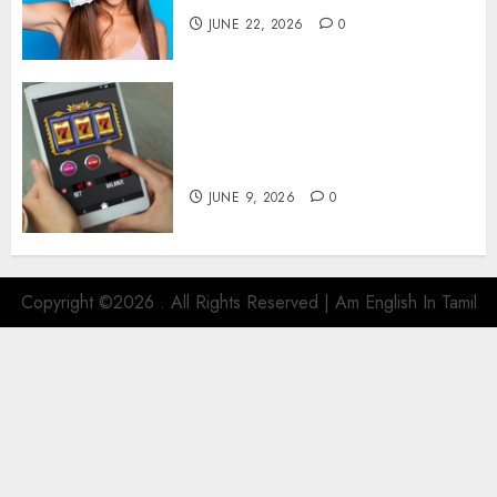
JUNE 22, 2026
0
Why Are Megaways Online
Pokies Trending Among
Gaming Enthusiasts?
JUNE 9, 2026
0
Copyright ©2026 . All Rights Reserved | Am English In Tamil