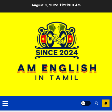
Skip
August 8, 2026
11:21:01 AM
to
content
Online
Casino
Tourn
Excite
Expan
3
with
ufabet
เว็บ
Compa
ตรง
Tradit
Compet
And
Gamin
Online
Events
Baccar
4
Playin
JUNE
Experi
24,
2026
Today
Build
Online
0
Primary
JUNE
Baccar
23,
Menu
2026