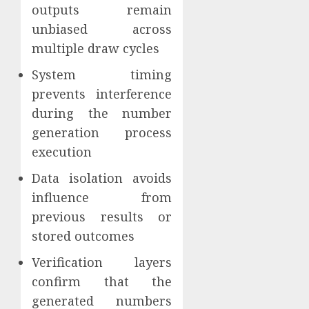
outputs remain
unbiased across
multiple draw cycles
System timing
prevents interference
during the number
generation process
execution
Data isolation avoids
influence from
previous results or
stored outcomes
Verification layers
confirm that the
generated numbers