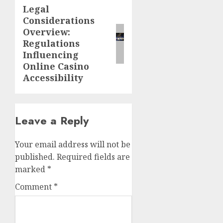
Legal
Next
Considerations
post:
Overview:
Regulations
Influencing
Online Casino
Accessibility
Leave a Reply
Your email address will not be
published.
Required fields are
marked
*
Comment
*