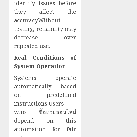
identify issues before
they affect the
accuracy.Without
testing, reliability may
decrease over
repeated use.
Real Conditions of
System Operation
Systems operate
automatically based
on predefined
instructions.Users
who ซื้อหวยออนไลน์
depend on this
automation for fair