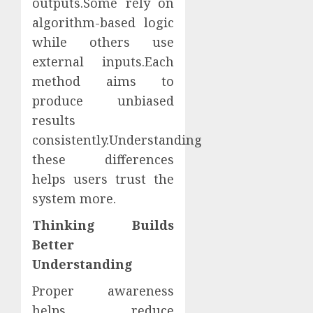
outputs.Some rely on
algorithm-based logic
while others use
external inputs.Each
method aims to
produce unbiased
results
consistently.Understanding
these differences
helps users trust the
system more.
Thinking Builds
Better
Understanding
Proper awareness
helps reduce