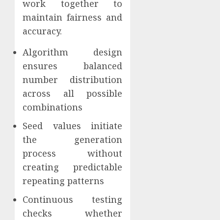
work together to
maintain fairness and
accuracy.
Algorithm design
ensures balanced
number distribution
across all possible
combinations
Seed values initiate
the generation
process without
creating predictable
repeating patterns
Continuous testing
checks whether