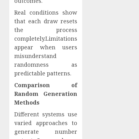
outcomes.
Real conditions show
that each draw resets
the process
completely.Limitations
appear when users
misunderstand
randomness as
predictable patterns.
Comparison of
Random Generation
Methods
Different systems use
varied approaches to
generate number