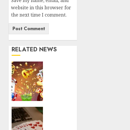
Save my name, email, and
website in this browser for
the next time I comment.
RELATED NEWS
Faster
Rewards
Create
Better
Entertainment
Choices
for
Modern
Explore
Digital
Online
Audiences
Baccarat
Features,