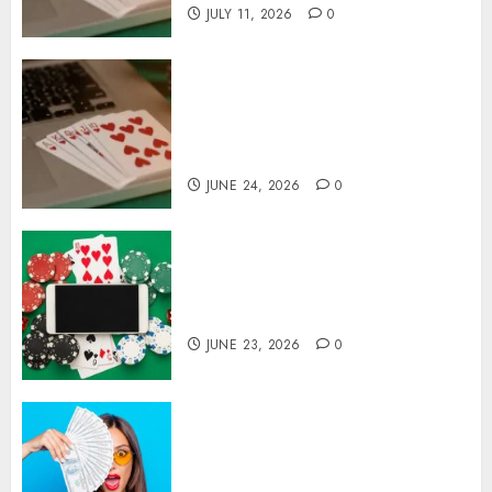
JULY 11, 2026
0
Online Casino Tournament
Excitement Expands with
ufabet เว็บตรง Competitive
Gaming Events
JUNE 24, 2026
0
Comparing Traditional And
Online Baccarat Playing
Experiences Today
JUNE 23, 2026
0
Build Online Baccarat
Confidence Using Practical
Strategies And Guidance