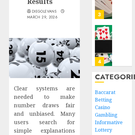
Results
Sessio
Excite
DIEGOLEVANS
Natura
Expan
3
MARCH 29, 2026
with
JULY
ufabet
11,
2026
เว็บ
Compa
ตรง
Tradit
0
Compet
And
Gamin
Online
Events
Baccar
4
Playin
JUNE
Experi
CATEGORI
24,
2026
Today
Build
Online
Clear systems are
0
JUNE
Baccarat
Baccar
23,
needed to make
Betting
2026
Confid
number draws fair
Casino
Using
5
0
and unbiased. Many
Practic
Gambling
Strateg
users search for
Informative
And
Faster
Lottery
simple explanations
Guidan
Rewar