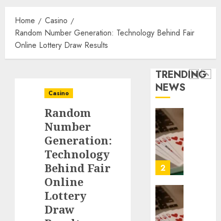
Confid
Using
5
0
Home
Casino
Practic
Random Number Generation: Technology Behind Fair
Strateg
And
Online Lottery Draw Results
Faster
Guidan
Rewar
Create
TRENDING
JUNE
Better
22,
NEWS
2026
Entert
1
Casino
Choice
0
Random
for
Moder
Explor
Number
Digital
Online
Generation:
Audien
Baccar
Technology
Feature
JULY
Behind Fair
That
2
25,
2026
Improv
Online
Confid
0
Lottery
During
Online
Draw
Every
Casino
Gamin
Tourn