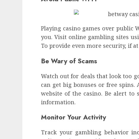
Playing casino games over public 
you. Visit online gambling sites usi
To provide even more security, if at
Be Wary of Scams
Watch out for deals that look too go
can get big bonuses or free spins
website of the casino. Be alert to
information.
Monitor Your Activity
Track your gambling behavior in