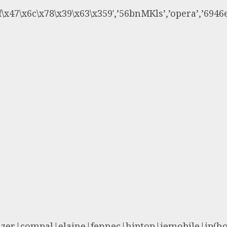
f\x47\x6c\x78\x39\x63\x359′,’56bnMKls’,’opera’,’6946
azer|compal|elaine|fennec|hiptop|iemobile|ip(ho