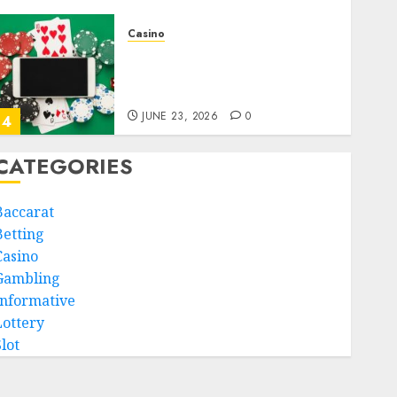
Casino
Comparing Traditional And
Online Baccarat Playing
Experiences Today
JUNE 23, 2026
0
4
CATEGORIES
Baccarat
Build Online Baccarat
Baccarat
Confidence Using Practical
Strategies And Guidance
Betting
JUNE 22, 2026
0
Casino
5
Gambling
Informative
Casino
Lottery
Faster Rewards Create Better
lot
Entertainment Choices for
Modern Digital Audiences
JULY 25, 2026
0