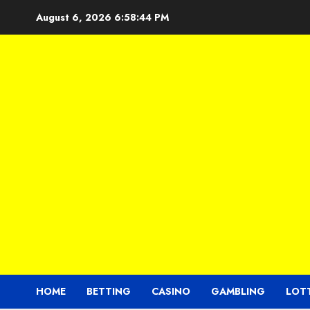
Skip
August 6, 2026
6:58:44 PM
to
content
HOME
BETTING
CASINO
GAMBLING
LOT