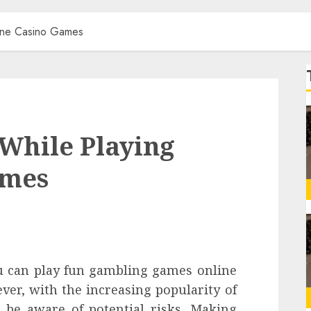
line Casino Games
 While Playing
ames
u can play fun gambling games online
er, with the increasing popularity of
o be aware of potential risks. Making