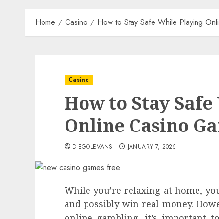
Home
Casino
How to Stay Safe While Playing On
Casino
How to Stay Safe
Online Casino G
DIEGOLEVANS
JANUARY 7, 2025
While you’re relaxing at home, yo
and possibly win real money. Howev
online gambling, it’s important t