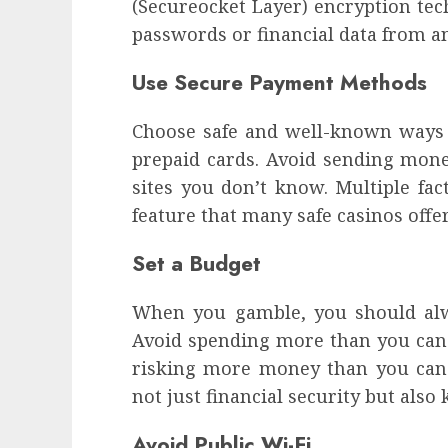
(Secureocket Layer) encryption tec
passwords or financial data from 
Use Secure Payment Methods
Choose safe and well-known ways to
prepaid cards. Avoid sending mone
sites you don’t know. Multiple fac
feature that many safe casinos offe
Set a Budget
When you gamble, you should alwa
Avoid spending more than you can a
risking more money than you can a
not just financial security but also
Avoid Public Wi-Fi