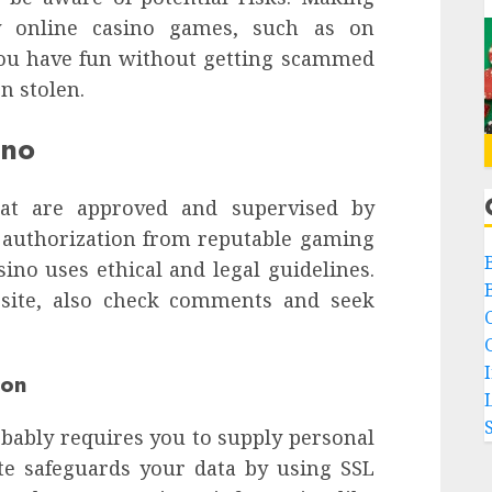
y online casino games, such as on
you have fun without getting scammed
n stolen.
ino
hat are approved and supervised by
r authorization from reputable gaming
ino uses ethical and legal guidelines.
e site, also check comments and seek
ion
S
obably requires you to supply personal
te safeguards your data by using SSL