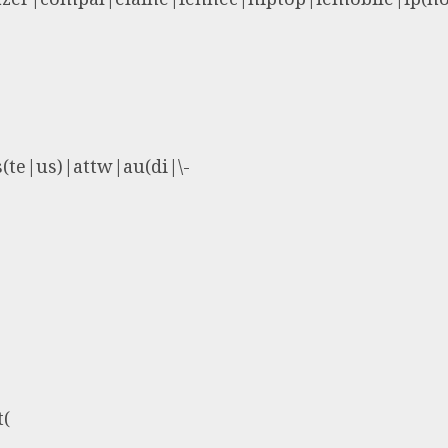
(te|us)|attw|au(di|\-
t(