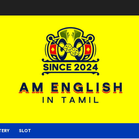
TERY
SLOT