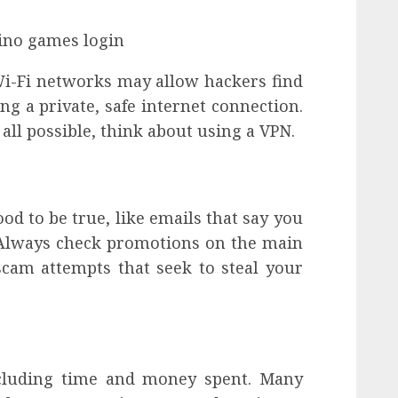
Wi-Fi networks may allow hackers find
ng a private, safe internet connection.
 all possible, think about using a VPN.
od to be true, like emails that say you
. Always check promotions on the main
 scam attempts that seek to steal your
cluding time and money spent. Many