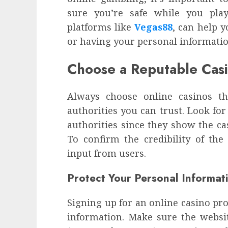
sure you’re safe while you pla
platforms like
Vegas88
, can help 
or having your personal informatio
Choose a Reputable Cas
Always choose online casinos t
authorities you can trust. Look fo
authorities since they show the cas
To confirm the credibility of th
input from users.
Protect Your Personal Informat
Signing up for an online casino pr
information. Make sure the websi