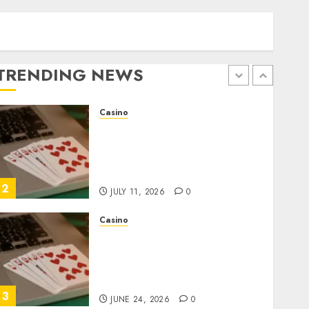
Casino
Faster Rewards Create Better
Entertainment Choices for
Modern Digital Audiences
TRENDING NEWS
JULY 25, 2026
0
1
Casino
Explore Online Baccarat
Features, That Improve
Confidence, During Every
Gaming Session Naturally
2
JULY 11, 2026
0
Casino
Online Casino Tournament
Excitement Expands with
ufabet เว็บตรง Competitive
Gaming Events
3
JUNE 24, 2026
0