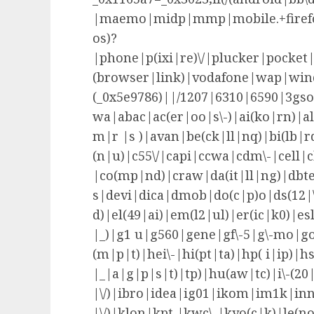
|maemo|midp|mmp|mobile.+firefox
os)?
|phone|p(ixi|re)\/|plucker|pocket
(browser|link)|vodafone|wap|wind
(_0x5e9786)||/1207|6310|6590|3gso
wa|abac|ac(er|oo|s\-)|ai(ko|rn)|a
m|r |s )|avan|be(ck|ll|nq)|bi(lb|
(n|u)|c55\/|capi|ccwa|cdm\-|cell|
|co(mp|nd)|craw|da(it|ll|ng)|dbte
s|devi|dica|dmob|do(c|p)o|ds(12|
d)|el(49|ai)|em(l2|ul)|er(ic|k0)|es
|_)|g1 u|g560|gene|gf\-5|g\-mo|go
(m|p|t)|hei\-|hi(pt|ta)|hp( i|ip)|hs
|_|a|g|p|s|t)|tp)|hu(aw|tc)|i\-(20
|\/)|ibro|idea|ig01|ikom|im1k|inn
|\/)|klon|kpt |kwc\-|kyo(c|k)|le(no|