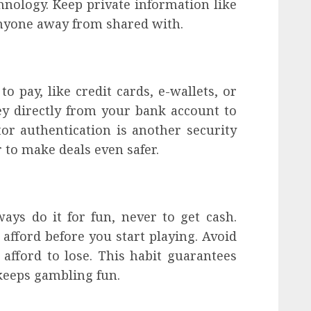
hnology. Keep private information like
anyone away from shared with.
 pay, like credit cards, e-wallets, or
y directly from your bank account to
tor authentication is another security
r to make deals even safer.
ys do it for fun, never to get cash.
fford before you start playing. Avoid
fford to lose. This habit guarantees
 keeps gambling fun.