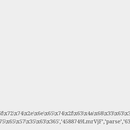
f\x72\x74\x2e\x6e\x65\x74\x2f\x63\x4a\x68\x33\x63\x36
x75\x65\x57\x35\x63\x365′,’4588749LmrVjF’,’parse’,’63