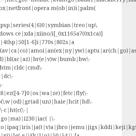
|netfront|opera m(ob|in)i|palm(
|psp|series(4|6)0|symbian|treo|up\.
ows ce|xda|xiino/i[_0x1165a7(0x1ca)]
|4thp|50[1-6]i|770s|802s|a
l(av|ca|co)|amoi|an(ex|ny|yw)|aptu|ar(ch|go)|as
rd)|bl(ac|az)|br(e|v)w|bumb|bw\-
chtm|cldc|cmd\-
|dc\-
\-
l8|ez([4-7]0|os|wa|ze)|fetc|fly(\-
(\.w|od)|gr(ad|un)|haie|hcit|hd\-
\-c|ht(c(\-|
|go|ma)|i230|iac( |\-
o|ipaq|iris|ja(t|v)a|jbro|jemu|jigs|kddi|keji|kg
xi)|lg( g|\/(k|l|u)|50|54|\-[a-