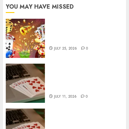
2026
Entert
1
YOU MAY HAVE MISSED
Choice
0
for
Moder
Explor
Faster Rewards Create Better
Digital
Online
Entertainment Choices for
Audien
Baccar
Modern Digital Audiences
Feature
JULY
That
JULY 25, 2026
0
2
25,
2026
Improv
Confid
0
During
Online
Explore Online Baccarat
Every
Casino
Features, That Improve
Gamin
Tourn
Confidence, During Every
Sessio
Excite
Gaming Session Naturally
Natura
Expan
3
JULY 11, 2026
0
with
JULY
ufabet
11,
2026
เว็บ
Compa
Online Casino Tournament
ตรง
Tradit
Excitement Expands with
0
Compet
And
ufabet เว็บตรง Competitive