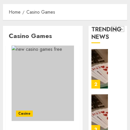
Strateg
And
Home
Casino Games
Faster
Guidan
Rewar
Create
TRENDING
JUNE
Better
22,
Casino Games
NEWS
2026
Entert
1
Choice
0
for
Moder
Explor
Digital
Online
Audien
Baccar
Feature
JULY
That
2
25,
2026
Improv
Confid
0
During
Online
Every
Casino
Casino
Gamin
Tourn
Sessio
Excite
Natura
Expan
3