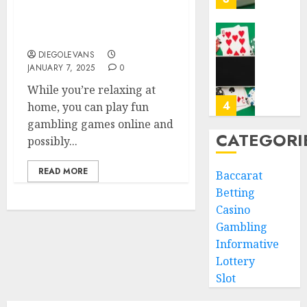
How to Stay Safe While
with
JULY
Playing Online Casino
ufabet
11,
Games
2026
เว็บ
Compa
DIEGOLEVANS
ตรง
Tradit
0
JANUARY 7, 2025
0
Compet
And
Gamin
Online
While you’re relaxing at
Events
Baccar
4
home, you can play fun
Playin
gambling games online and
JUNE
Experi
CATEGORI
24,
possibly...
2026
Today
Build
Online
0
READ MORE
JUNE
Baccarat
Baccar
23,
Betting
2026
Confid
Casino
Using
5
0
Practic
Gambling
Strateg
Informative
And
Faster
Lottery
Guidan
Rewar
Slot
Create
JUNE
Better
22,