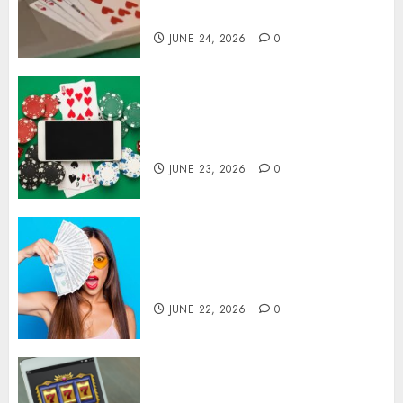
Gamin
Online
Gaming Events
Events
Baccar
4
JUNE 24, 2026
0
Playin
JUNE
Experi
24,
2026
Today
Build
Comparing Traditional And
Online
0
JUNE
Online Baccarat Playing
Baccar
23,
Experiences Today
2026
Confid
Using
JUNE 23, 2026
0
5
0
Practic
Strateg
And
Build Online Baccarat
Guidan
Confidence Using Practical
JUNE
Strategies And Guidance
22,
2026
JUNE 22, 2026
0
0
Why Are Megaways Online