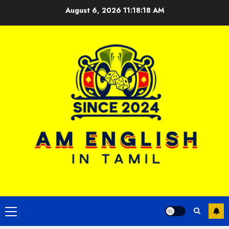
Skip
August 6, 2026
11:18:18 AM
Online
to
Casino
content
Tourn
Excite
Expan
3
with
ufabet
เว็บ
Compa
ตรง
Tradit
Compet
And
Gamin
Online
Events
Baccar
4
Playin
JUNE
Experi
24,
2026
Today
Build
Online
0
JUNE
Baccar
23,
2026
Confid
Primary
Using
5
0
Menu
Practic